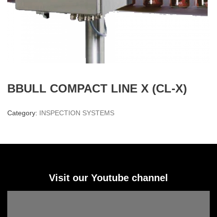
BBULL COMPACT LINE X (CL-X)
Category:
INSPECTION SYSTEMS
Visit our Youtube channel