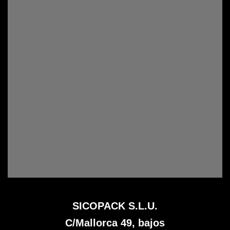
SICOPACK S.L.U.
C/Mallorca 49, bajos