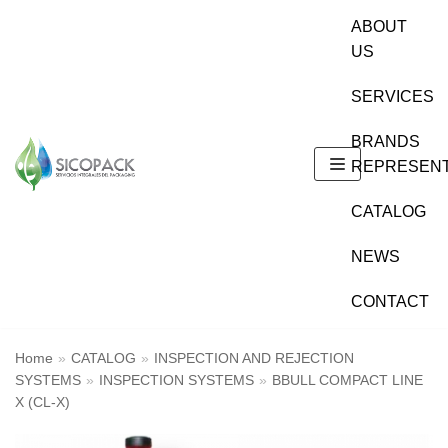
Skip
ABOUT
to
US
content
SERVICES
BRANDS
REPRESEN
CATALOG
NEWS
CONTACT
Home
»
CATALOG
»
INSPECTION AND REJECTION
SYSTEMS
»
INSPECTION SYSTEMS
»
BBULL COMPACT LINE
X (CL-X)